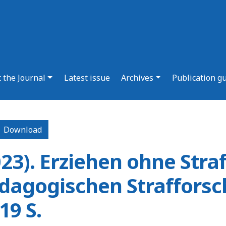
 the Journal
Latest issue
Archives
Publication g
Download PDF
Download
023). Erziehen ohne Stra
ädagogischen Straffors
9 S.