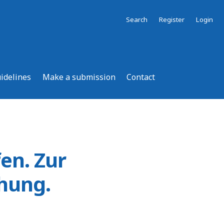
Search
Register
Login
uidelines
Make a submission
Contact
fen. Zur
chung.