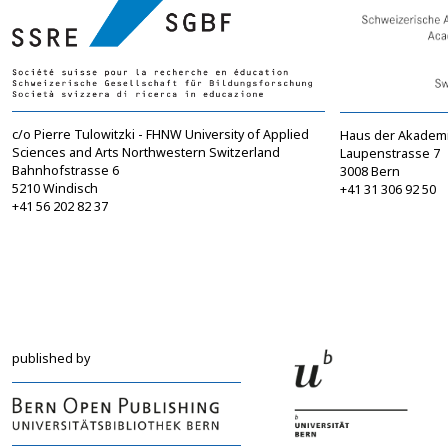
c/o Pierre Tulowitzki - FHNW University of Applied
Haus der Akadem
Sciences and Arts Northwestern Switzerland
Laupenstrasse 7
Bahnhofstrasse 6
3008 Bern
5210 Windisch
+41 31 306 92 50
+41 56 202 82 37
info@sgbf.ch
sagw@sagw.ch
https://www.sgbf.ch
https://www.sagw
published by