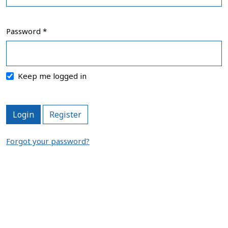
Password
*
Required
Keep me logged in
Login
Register
Forgot your password?