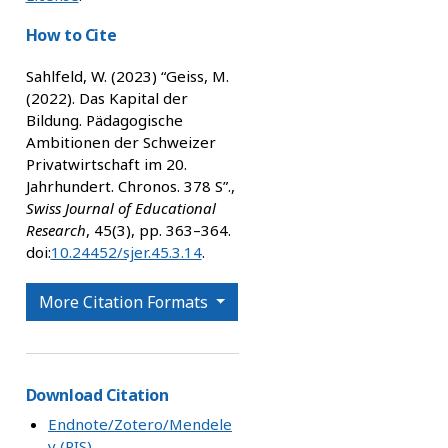
How to Cite
Sahlfeld, W. (2023) “Geiss, M.
(2022). Das Kapital der
Bildung. Pädagogische
Ambitionen der Schweizer
Privatwirtschaft im 20.
Jahrhundert. Chronos. 378 S”.,
Swiss Journal of Educational
Research
, 45(3), pp. 363–364.
doi:
10.24452/sjer.45.3.14
.
More Citation Formats
Download Citation
Endnote/Zotero/Mendele
y (RIS)