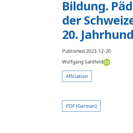
Bildung. Pä
der Schweize
20. Jahrhund
Published 2023-12-20
Wolfgang Sahlfeld
Affiliation
PDF (German)