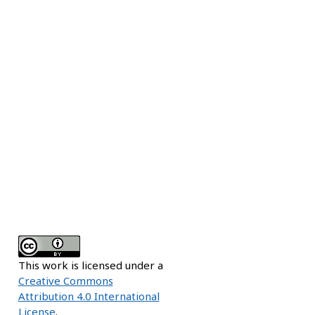
This work is licensed under a
Creative Commons
Attribution 4.0 International
License
.