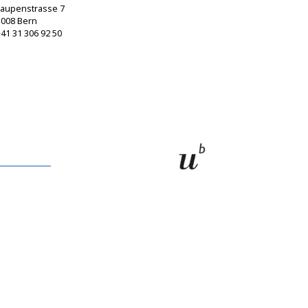
Laupenstrasse 7
3008 Bern
41 31 306 92 50
sagw@sagw.ch
https://www.sagw.ch