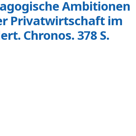
dagogische Ambitionen
r Privatwirtschaft im
ert. Chronos. 378 S.