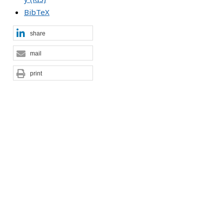
BibTeX
share
mail
print