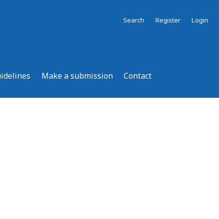
Search
Register
Login
uidelines
Make a submission
Contact