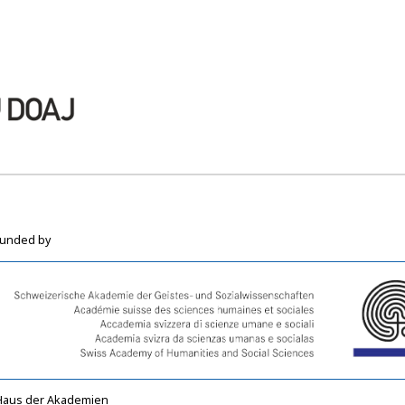
funded by
Haus der Akademien