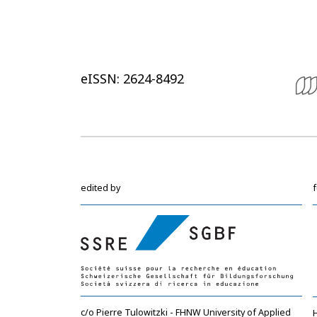
eISSN: 2624-8492
edited by
c/o Pierre Tulowitzki - FHNW University of Applied