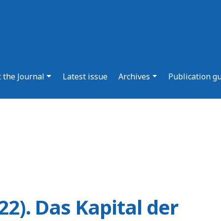
 the Journal
Latest issue
Archives
Publication g
22). Das Kapital der