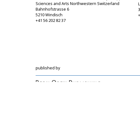
Sciences and Arts Northwestern Switzerland
Bahnhofstrasse 6
5210 Windisch
+
+41 56 202 82 37
info@sgbf.ch
https://www.sgbf.ch
published by
Hochschulstrasse 6
CH-3012 Bern
bop@unibe.ch