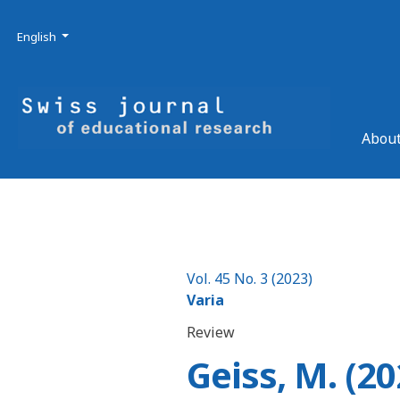
Skip to main navigation menu
Skip to main content
Skip to site footer
Admin menu
Language
English
About
Vol. 45 No. 3 (2023)
Varia
Review
Geiss, M. (20