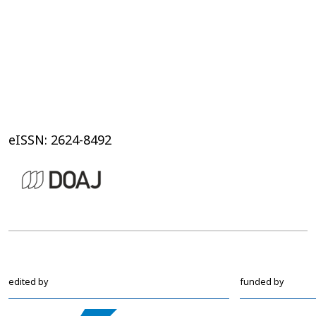
eISSN: 2624-8492
edited by
funded by