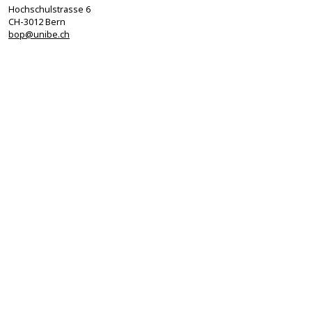
Hochschulstrasse 6
CH-3012 Bern
bop@unibe.ch