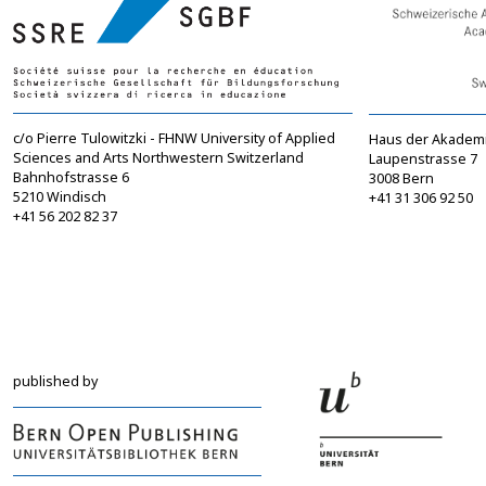
c/o Pierre Tulowitzki - FHNW University of Applied
Haus der Akadem
Sciences and Arts Northwestern Switzerland
Laupenstrasse 7
Bahnhofstrasse 6
3008 Bern
5210 Windisch
+41 31 306 92 50
+41 56 202 82 37
info@sgbf.ch
sagw@sagw.ch
https://www.sgbf.ch
https://www.sagw
published by