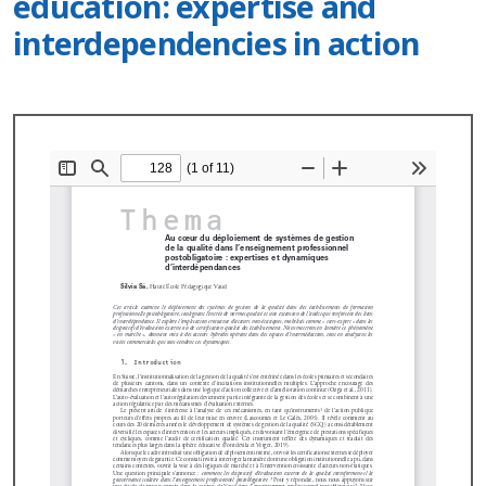
education: expertise and
interdependencies in action