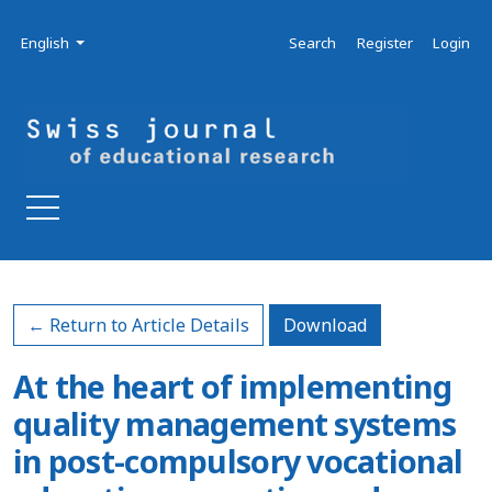
Skip to main navigation menu
Skip to main content
Skip to site footer
Admin menu
Language
English
Search
Register
Login
Download PDF
← Return to Article Details
Download
At the heart of implementing
quality management systems
in post-compulsory vocational