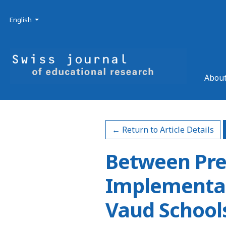
Skip to main navigation menu
Skip to main content
Skip to site footer
Admin menu
Language
English
About
← Return to Article Details
Between Pre
Implementat
Vaud School