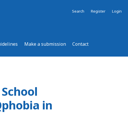
Search
Register
Login
uidelines
Make a submission
Contact
 School
phobia in