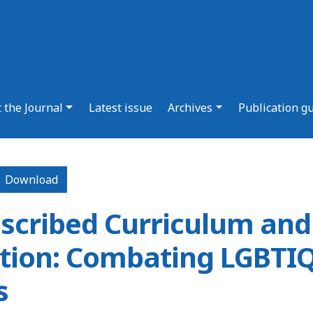
 the Journal
Latest issue
Archives
Publication g
Download PDF
Download
scribed Curriculum and
ion: Combating LGBTIQ
s