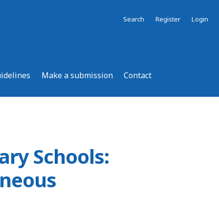
Search
Register
Login
uidelines
Make a submission
Contact
ary Schools:
aneous