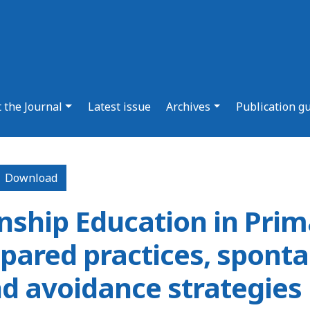
 the Journal
Latest issue
Archives
Publication g
Download PDF
Download
enship Education in Prim
pared practices, spont
nd avoidance strategies