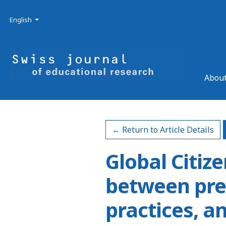
Skip to main navigation menu
Skip to main content
Skip to site footer
Admin menu
Language
English
About
← Return to Article Details
Global Citiz
between pre
practices, a