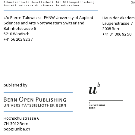
c/o Pierre Tulowitzki - FHNW University of Applied
Haus der Akadem
Sciences and Arts Northwestern Switzerland
Laupenstrasse 7
Bahnhofstrasse 6
3008 Bern
5210 Windisch
+41 31 306 92 50
+41 56 202 82 37
info@sgbf.ch
sagw@sagw.ch
https://www.sgbf.ch
https://www.sagw
published by
Hochschulstrasse 6
CH-3012 Bern
bop@unibe.ch