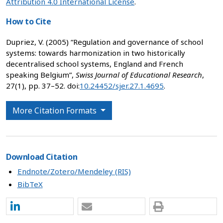
Attribution 4.0 International License
.
How to Cite
Dupriez, V. (2005) “Regulation and governance of school
systems: towards harmonization in two historically
decentralised school systems, England and French
speaking Belgium”,
Swiss Journal of Educational Research
,
27(1), pp. 37–52. doi:
10.24452/sjer.27.1.4695
.
More Citation Formats
Download Citation
Endnote/Zotero/Mendeley (RIS)
BibTeX