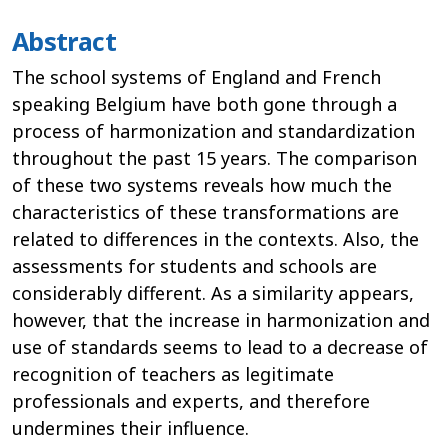
Abstract
The school systems of England and French
speaking Belgium have both gone through a
process of harmonization and standardization
throughout the past 15 years. The comparison
of these two systems reveals how much the
characteristics of these transformations are
related to differences in the contexts. Also, the
assessments for students and schools are
considerably different. As a similarity appears,
however, that the increase in harmonization and
use of standards seems to lead to a decrease of
recognition of teachers as legitimate
professionals and experts, and therefore
undermines their influence.