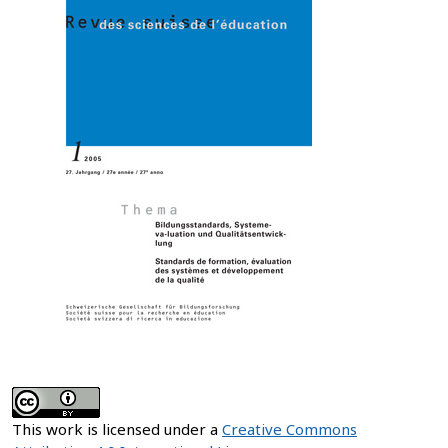
This work is licensed under a
Creative Commons