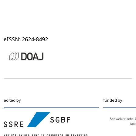
eISSN: 2624-8492
edited by
funded by