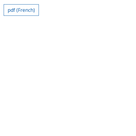
pdf (French)