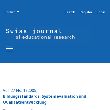
Skip to main navigation menu
Skip to main content
Skip to site footer
Admin menu
Language
English
Search
Register
Login
Vol. 27 No. 1 (2005)
Bildungsstandards, Systemevaluation und
Qualitätsentwicklung