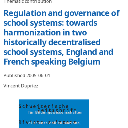
Thematic contribution
Regulation and governance of
school systems: towards
harmonization in two
historically decentralised
school systems, England and
French speaking Belgium
Published 2005-06-01
Vincent Dupriez