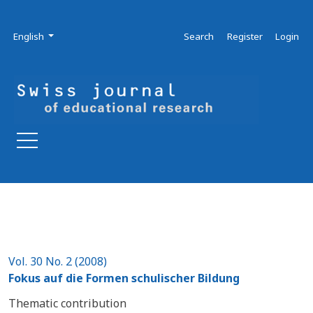
Skip to main navigation menu
Skip to main content
Skip to site footer
Admin menu
Language
English
Search
Register
Login
Vol. 30 No. 2 (2008)
Fokus auf die Formen schulischer Bildung
Thematic contribution