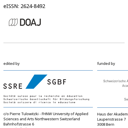
eISSN: 2624-8492
edited by
funded by
c/o Pierre Tulowitzki - FHNW University of Applied
Haus der Akadem
Sciences and Arts Northwestern Switzerland
Laupenstrasse 7
Bahnhofstrasse 6
3008 Bern