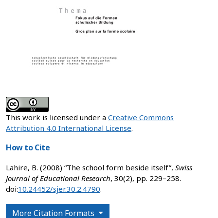
This work is licensed under a
Creative Commons
Attribution 4.0 International License
.
How to Cite
Lahire, B. (2008) “The school form beside itself”,
Swiss
Journal of Educational Research
, 30(2), pp. 229–258.
doi:
10.24452/sjer.30.2.4790
.
More Citation Formats