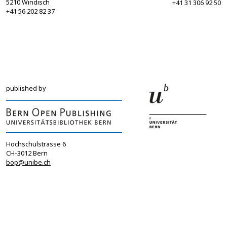
5210 Windisch
+41 31 306 92 50
+41 56 202 82 37
info@sgbf.ch
sagw@sagw.ch
https://www.sgbf.ch
https://www.sagw
published by
Hochschulstrasse 6
CH-3012 Bern
bop@unibe.ch