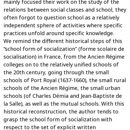
mainly focused their work on the study of the
relations between social classes and school, they
often forgot to question school as a relatively
independent sphere of activities where specific
practices unfold around specific knowledge.
We remind the different historical steps of this
“school form of socialization” (forme scolaire de
socialisation) in France, from the Ancien Régime
colleges on to the relatively unified schools of
the 20th century, going through the small
schools of Port Royal (1637-1660), the small rural
schools of the Ancien Régime, the small urban
schools (of Charles Démia and Jean-Baptiste de
la Salle), as well as the mutual schools. With this
historical reconstruction, the author tends to
grasp the school form of socialization with
respect to the set of explicit written