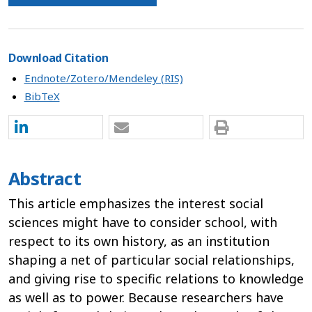
Download Citation
Endnote/Zotero/Mendeley (RIS)
BibTeX
Abstract
This article emphasizes the interest social
sciences might have to consider school, with
respect to its own history, as an institution
shaping a net of particular social relationships,
and giving rise to specific relations to knowledge
as well as to power. Because researchers have