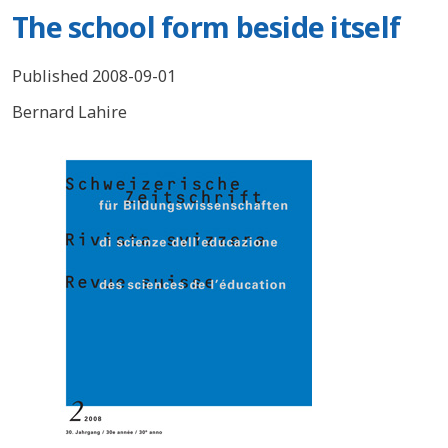
The school form beside itself
Published 2008-09-01
Bernard Lahire