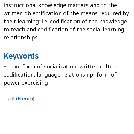
instructional knowledge matters and to the
written objectification of the means required by
their learning: i.e. codification of the knowledge
to teach and codification of the social learning
relationships.
Keywords
School form of socialization, written culture,
codification, language relationship, form of
power exercising
pdf (French)