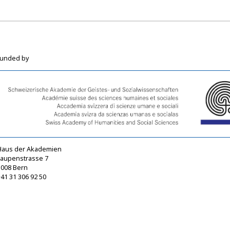
funded by
Haus der Akademien
Laupenstrasse 7
3008 Bern
41 31 306 92 50
sagw@sagw.ch
https://www.sagw.ch