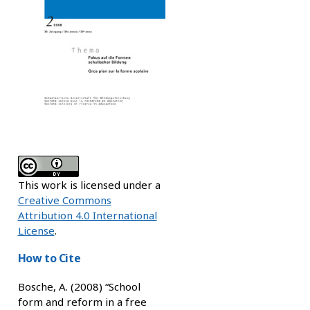
This work is licensed under a
Creative Commons
Attribution 4.0 International
License
.
How to Cite
Bosche, A. (2008) “School
form and reform in a free