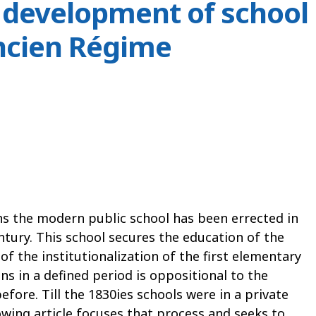
 development of school
ncien Régime
ns the modern public school has been errected in
entury. This school secures the education of the
of the institutionalization of the first elementary
ons in a defined period is oppositional to the
fore. Till the 1830ies schools were in a private
wing article focuses that process and seeks to