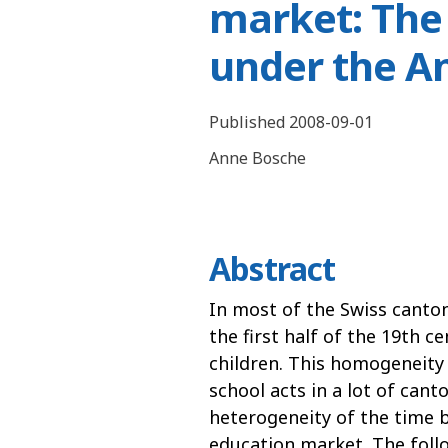
market: The
under the A
Published 2008-09-01
Anne Bosche
Abstract
In most of the Swiss canto
the first half of the 19th c
children. This homogeneity 
school acts in a lot of cant
heterogeneity of the time be
education market. The follo