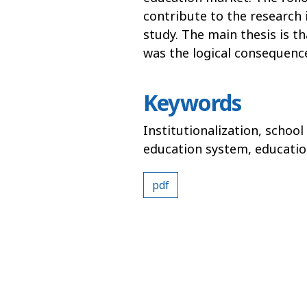
contribute to the research i
study. The main thesis is th
was the logical consequenc
Keywords
Institutionalization, school
education system, educati
pdf