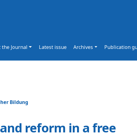
 the Journal
Latest issue
Archives
Publication g
cher Bildung
and reform in a free