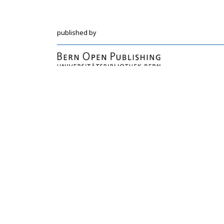
published by
Hochschulstrasse 6
CH-3012 Bern
bop@unibe.ch