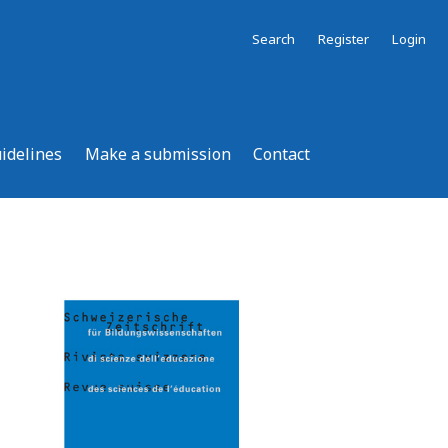
Search
Register
Login
uidelines
Make a submission
Contact