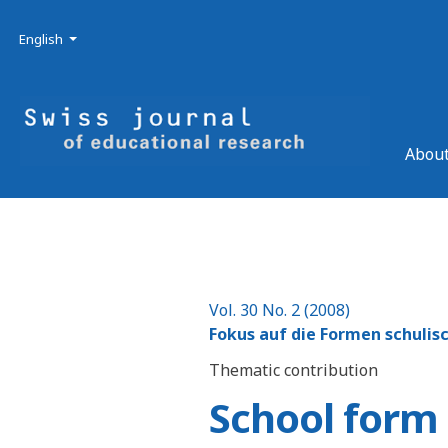
Skip to main navigation menu
Skip to main content
Skip to site footer
Admin menu
Language
English
About
Vol. 30 No. 2 (2008)
Fokus auf die Formen schulis
Thematic contribution
School form 