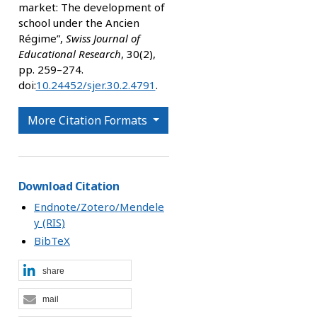
market: The development of
school under the Ancien
Régime”,
Swiss Journal of
Educational Research
, 30(2),
pp. 259–274.
doi:
10.24452/sjer.30.2.4791
.
More Citation Formats
Download Citation
Endnote/Zotero/Mendele
y (RIS)
BibTeX
share
mail