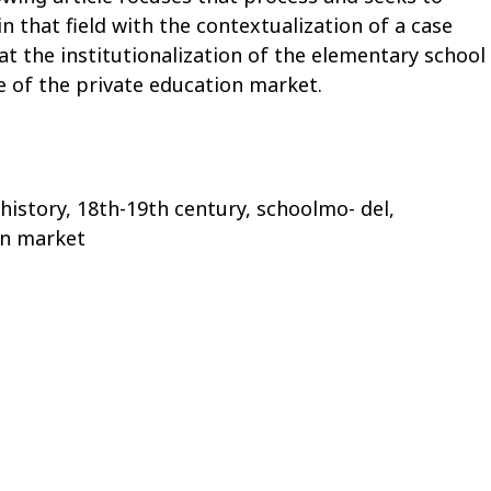
n that field with the contextualization of a case
at the institutionalization of the elementary school
e of the private education market.
 history, 18th-19th century, schoolmo- del,
on market