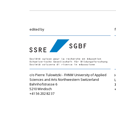
edited by
c/o Pierre Tulowitzki - FHNW University of Applied
Sciences and Arts Northwestern Switzerland
Bahnhofstrasse 6
5210 Windisch
+
+41 56 202 82 37
info@sgbf.ch
https://www.sgbf.ch