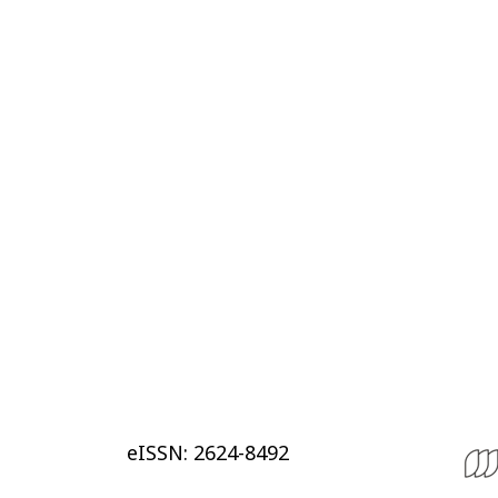
eISSN: 2624-8492