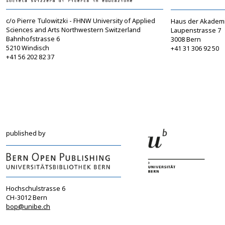
c/o Pierre Tulowitzki - FHNW University of Applied
Haus der Akadem
Sciences and Arts Northwestern Switzerland
Laupenstrasse 7
Bahnhofstrasse 6
3008 Bern
5210 Windisch
+41 31 306 92 50
+41 56 202 82 37
info@sgbf.ch
sagw@sagw.ch
https://www.sgbf.ch
https://www.sagw
published by
Hochschulstrasse 6
CH-3012 Bern
bop@unibe.ch