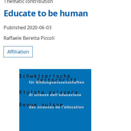
Thematic contribution
Educate to be human
Published 2020-06-03
Raffaele Beretta Piccoli
Affiliation