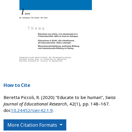
How to Cite
Beretta Piccoli, R. (2020) “Educate to be human”,
Swiss
Journal of Educational Research
, 42(1), pp. 148–167.
doi:
10.24452/sjer.42.1.9
.
More Citation Formats