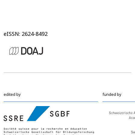
eISSN: 2624-8492
edited by
funded by