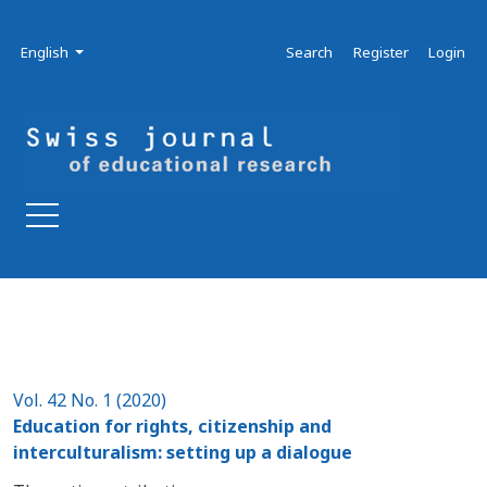
Skip to main navigation menu
Skip to main content
Skip to site footer
Admin menu
Language
English
Search
Register
Login
Vol. 42 No. 1 (2020)
Education for rights, citizenship and
interculturalism: setting up a dialogue