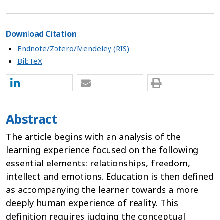
Download Citation
Endnote/Zotero/Mendeley (RIS)
BibTeX
Abstract
The article begins with an analysis of the
learning experience focused on the following
essential elements: relationships, freedom,
intellect and emotions. Education is then defined
as accompanying the learner towards a more
deeply human experience of reality. This
definition requires judging the conceptual