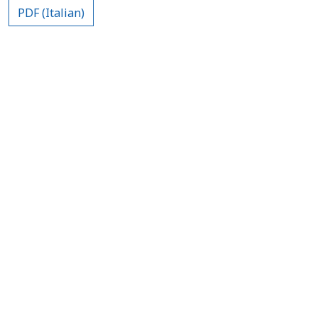
PDF (Italian)