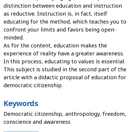
distinction between education and instruction
as reductive. Instruction is, in fact, itself
educating for the method, which teaches you to
confront your limits and favors being open-
minded.
As for the content, education makes the
experience of reality have a greater awareness.
In this process, educating to values is essential.
This subject is studied in the second part of the
article with a didactic proposal of education for
democratic citizenship.
Keywords
Democratic citizenship, anthropology, freedom,
conscience and awareness