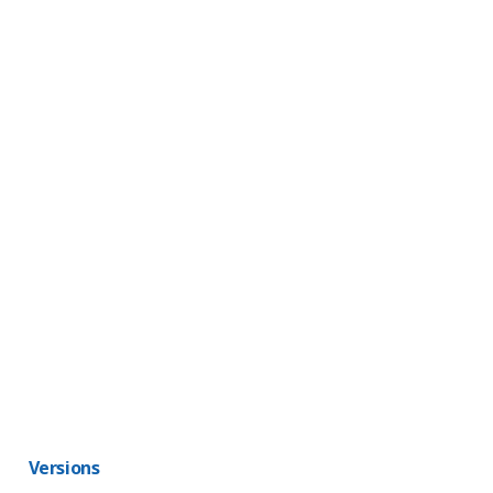
Versions