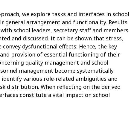
proach, we explore tasks and interfaces in school
 general arrangement and functionality. Results
 with school leaders, secretary staff and members
ted and discussed. It can be shown that stress,
 convey dysfunctional effects: Hence, the key
 and provision of essential functioning of their
concerning quality management and school
rsonnel management become systematically
identify various role-related ambiguities and
sk distribution. When reflecting on the derived
terfaces constitute a vital impact on school