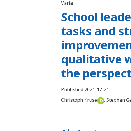
Varia
School leade
tasks and st
improvement
qualitative 
the perspect
Published 2021-12-21
Christoph Kruse
,
Stephan G