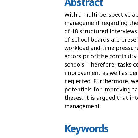
Abstract
With a multi-perspective ap
management regarding their
of 18 structured interviews
of school boards are presen
workload and time pressure
actors prioritise continuity
schools. Therefore, tasks 
improvement as well as pe
neglected. Furthermore, we 
potentials for improving ta
theses, it is argued that in
management.
Keywords