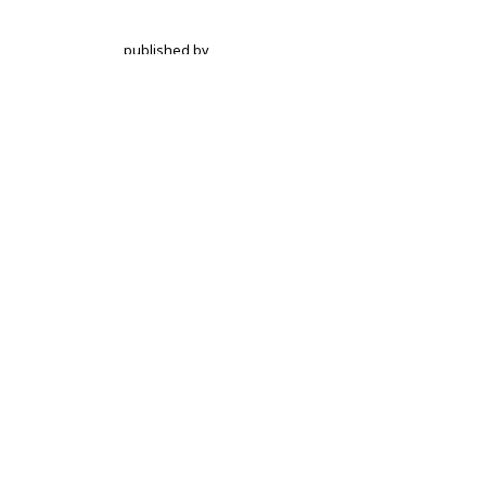
published by
Hochschulstrasse 6
CH-3012 Bern
bop@unibe.ch