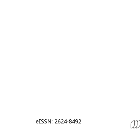
eISSN: 2624-8492