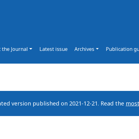
 the Journal
Latest issue
Archives
Publication g
ated version published on 2021-12-21. Read the
most