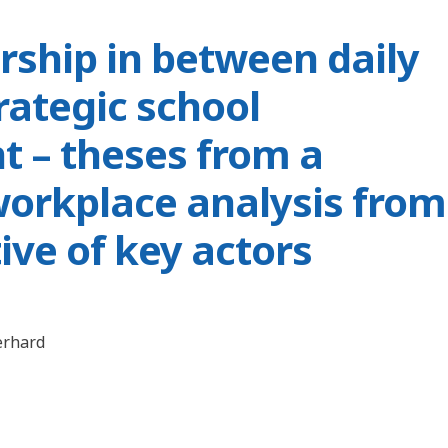
rship in between daily
rategic school
 – theses from a
workplace analysis from
ive of key actors
erhard