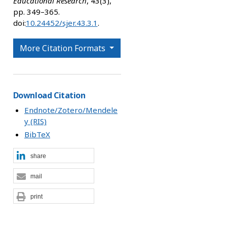
Educational Research
, 43(3),
pp. 349–365.
doi:
10.24452/sjer.43.3.1
.
More Citation Formats
Download Citation
Endnote/Zotero/Mendele
y (RIS)
BibTeX
share
mail
print