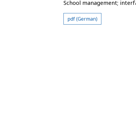
School management; interfac
pdf (German)