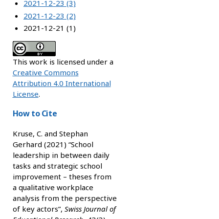
2021-12-23 (3)
2021-12-23 (2)
2021-12-21 (1)
This work is licensed under a
Creative Commons
Attribution 4.0 International
License
.
How to Cite
Kruse, C. and Stephan
Gerhard (2021) “School
leadership in between daily
tasks and strategic school
improvement – theses from
a qualitative workplace
analysis from the perspective
of key actors”,
Swiss Journal of