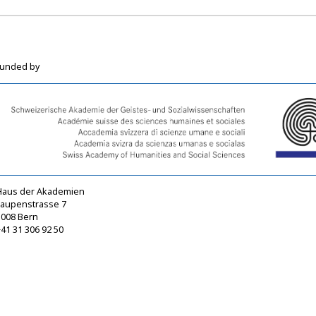
funded by
Haus der Akademien
Laupenstrasse 7
3008 Bern
41 31 306 92 50
sagw@sagw.ch
https://www.sagw.ch