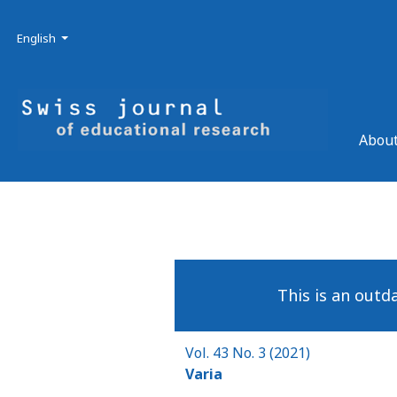
Skip to main navigation menu
Skip to main content
Skip to site footer
Admin menu
Language
English
About
This is an outd
Vol. 43 No. 3 (2021)
Varia