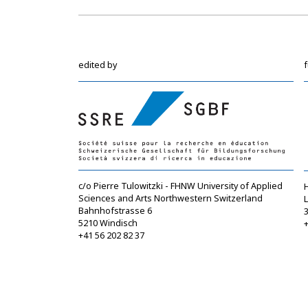
edited by
c/o Pierre Tulowitzki - FHNW University of Applied
Sciences and Arts Northwestern Switzerland
Bahnhofstrasse 6
5210 Windisch
+
+41 56 202 82 37
info@sgbf.ch
https://www.sgbf.ch