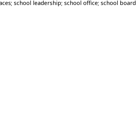
es; school leadership; school office; school board