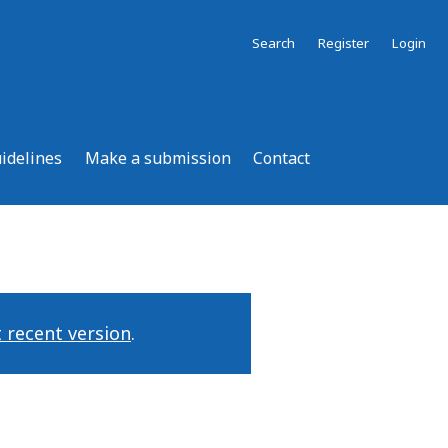
Search
Register
Login
uidelines
Make a submission
Contact
 recent version
.