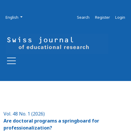
Skip to main navigation menu
Skip to main content
Skip to site footer
Admin menu
Language
English
Search
Register
Login
Vol. 48 No. 1 (2026)
Are doctoral programs a springboard for
professionalization?