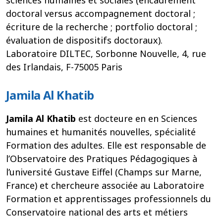
doctoral versus accompagnement doctoral ;
écriture de la recherche ; portfolio doctoral ;
évaluation de dispositifs doctoraux).
Laboratoire DILTEC, Sorbonne Nouvelle, 4, rue
des Irlandais, F-75005 Paris
Jamila Al Khatib
Jamila Al Khatib
est docteure en en Sciences
humaines et humanités nouvelles, spécialité
Formation des adultes. Elle est responsable de
l’Observatoire des Pratiques Pédagogiques à
l’université Gustave Eiffel (Champs sur Marne,
France) et chercheure associée au Laboratoire
Formation et apprentissages professionnels du
Conservatoire national des arts et métiers