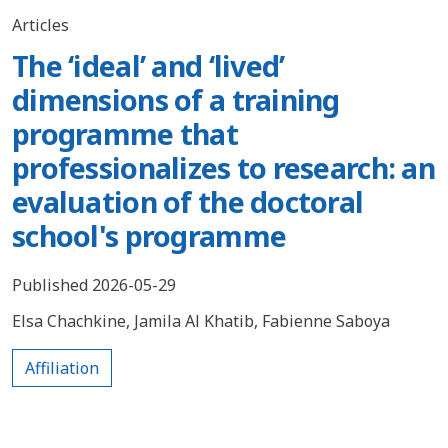
Articles
The ‘ideal’ and ‘lived’
dimensions of a training
programme that
professionalizes to research: an
evaluation of the doctoral
school's programme
Published 2026-05-29
Elsa Chachkine
,
Jamila Al Khatib
,
Fabienne Saboya
Affiliation