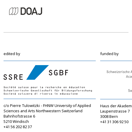
edited by
funded by
c/o Pierre Tulowitzki - FHNW University of Applied
Haus der Akadem
Sciences and Arts Northwestern Switzerland
Laupenstrasse 7
Bahnhofstrasse 6
3008 Bern
5210 Windisch
+41 31 306 92 50
+41 56 202 82 37