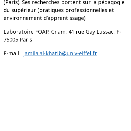
(Paris). Ses recherches portent sur la pédagogie
du supérieur (pratiques professionnelles et
environnement d’apprentissage).
Laboratoire FOAP, Cnam, 41 rue Gay Lussac, F-
75005 Paris
E-mail :
jamila.al-khatib@univ-eiffel.fr