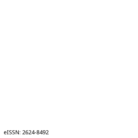
eISSN: 2624-8492