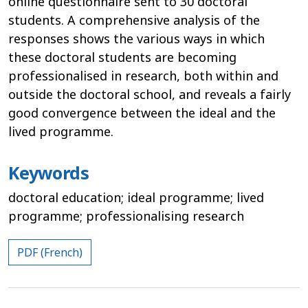
online questionnaire sent to 30 doctoral
students. A comprehensive analysis of the
responses shows the various ways in which
these doctoral students are becoming
professionalised in research, both within and
outside the doctoral school, and reveals a fairly
good convergence between the ideal and the
lived programme.
Keywords
doctoral education; ideal programme; lived
programme; professionalising research
PDF (French)