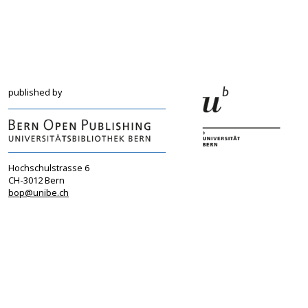
info@sgbf.ch
sagw@sagw.ch
https://www.sgbf.ch
https://www.sagw
published by
Hochschulstrasse 6
CH-3012 Bern
bop@unibe.ch