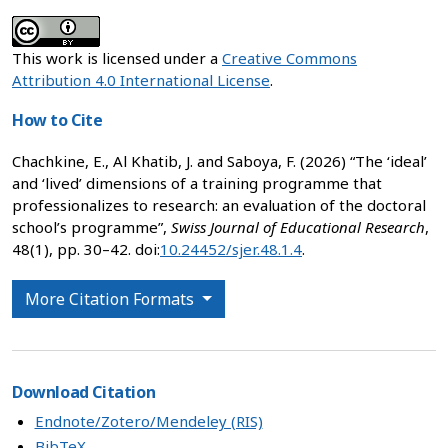
This work is licensed under a
Creative Commons
Attribution 4.0 International License
.
How to Cite
Chachkine, E., Al Khatib, J. and Saboya, F. (2026) “The ‘ideal’
and ‘lived’ dimensions of a training programme that
professionalizes to research: an evaluation of the doctoral
school’s programme”,
Swiss Journal of Educational Research
,
48(1), pp. 30–42. doi:
10.24452/sjer.48.1.4
.
More Citation Formats
Download Citation
Endnote/Zotero/Mendeley (RIS)
BibTeX