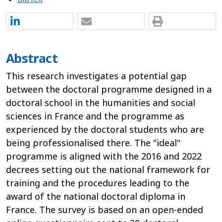
Abstract
This research investigates a potential gap
between the doctoral programme designed in a
doctoral school in the humanities and social
sciences in France and the programme as
experienced by the doctoral students who are
being professionalised there. The "ideal"
programme is aligned with the 2016 and 2022
decrees setting out the national framework for
training and the procedures leading to the
award of the national doctoral diploma in
France. The survey is based on an open-ended