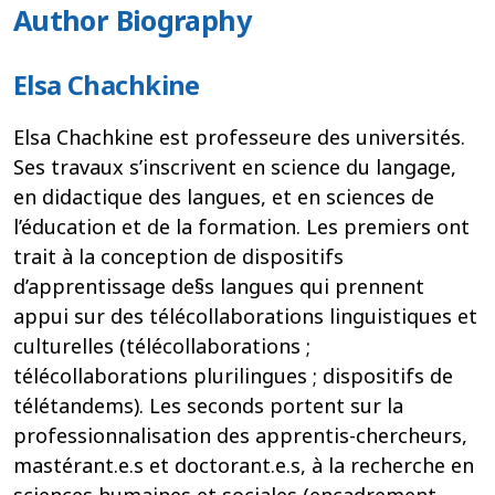
Author Biography
Elsa Chachkine
Elsa Chachkine est professeure des universités.
Ses travaux s’inscrivent en science du langage,
en didactique des langues, et en sciences de
l’éducation et de la formation. Les premiers ont
trait à la conception de dispositifs
d’apprentissage de§s langues qui prennent
appui sur des télécollaborations linguistiques et
culturelles (télécollaborations ;
télécollaborations plurilingues ; dispositifs de
télétandems). Les seconds portent sur la
professionnalisation des apprentis-chercheurs,
mastérant.e.s et doctorant.e.s, à la recherche en
sciences humaines et sociales (encadrement