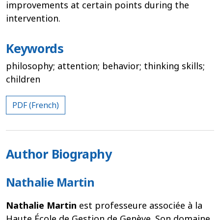
improvements at certain points during the
intervention.
Keywords
philosophy; attention; behavior; thinking skills;
children
PDF (French)
Author Biography
Nathalie Martin
Nathalie Martin
est professeure associée à la
Haute École de Gestion de Genève. Son domaine