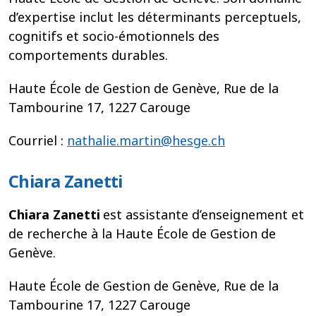
d’expertise inclut les déterminants perceptuels,
cognitifs et socio-émotionnels des
comportements durables.
Haute École de Gestion de Genève, Rue de la
Tambourine 17, 1227 Carouge
Courriel :
nathalie.martin@hesge.ch
Chiara Zanetti
Chiara Zanetti
est assistante d’enseignement et
de recherche à la Haute École de Gestion de
Genève.
Haute École de Gestion de Genève, Rue de la
Tambourine 17, 1227 Carouge