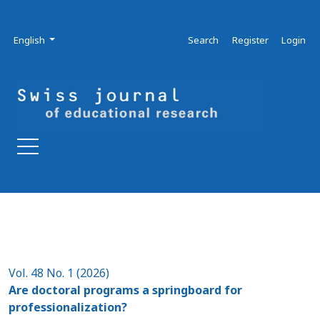
Skip to main navigation menu
Skip to main content
Skip to site footer
Admin menu
Language
English
Search
Register
Login
Vol. 48 No. 1 (2026)
Are doctoral programs a springboard for
professionalization?