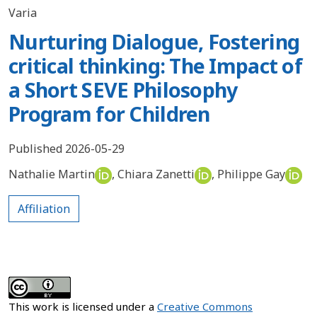
Varia
Nurturing Dialogue, Fostering
critical thinking: The Impact of
a Short SEVE Philosophy
Program for Children
Published 2026-05-29
Nathalie Martin
,
Chiara Zanetti
,
Philippe Gay
Affiliation
This work is licensed under a
Creative Commons