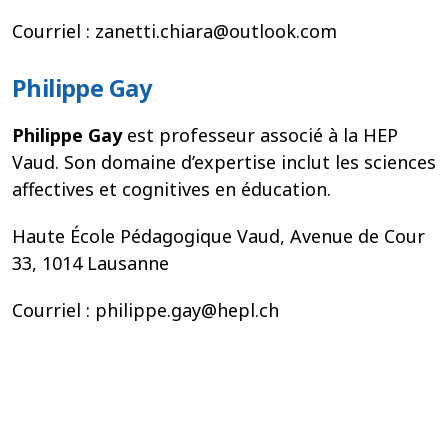
Courriel : zanetti.chiara@outlook.com
Philippe Gay
Philippe Gay
est professeur associé à la HEP
Vaud. Son domaine d’expertise inclut les sciences
affectives et cognitives en éducation.
Haute École Pédagogique Vaud, Avenue de Cour
33, 1014 Lausanne
Courriel : philippe.gay@hepl.ch