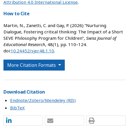
Attribution 4.0 International License
.
How to Cite
Martin, N., Zanetti, C. and Gay, P. (2026) “Nurturing
Dialogue, Fostering critical thinking: The Impact of a Short
SEVE Philosophy Program for Children”,
Swiss Journal of
Educational Research
, 48(1), pp. 110–124.
doi:
10.24452/sjer.48.1.10
.
More Citation Formats
Download Citation
Endnote/Zotero/Mendeley (RIS)
BibTeX