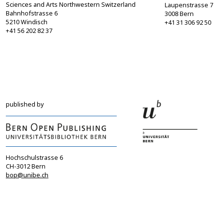
Sciences and Arts Northwestern Switzerland
Laupenstrasse 7
Bahnhofstrasse 6
3008 Bern
5210 Windisch
+41 31 306 92 50
+41 56 202 82 37
info@sgbf.ch
sagw@sagw.ch
https://www.sgbf.ch
https://www.sagw
published by
Hochschulstrasse 6
CH-3012 Bern
bop@unibe.ch