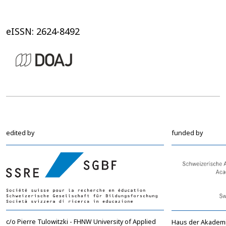
eISSN: 2624-8492
edited by
funded by
c/o Pierre Tulowitzki - FHNW University of Applied
Haus der Akadem