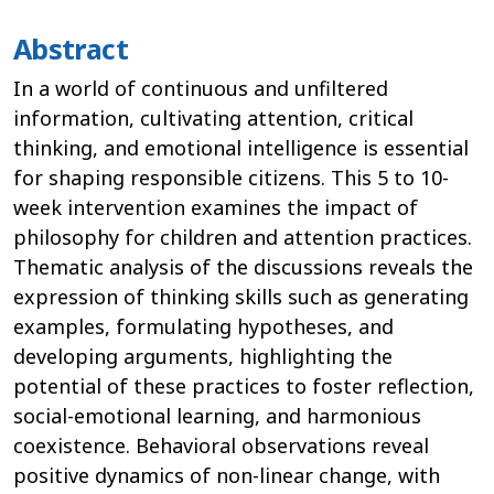
Abstract
In a world of continuous and unfiltered
information, cultivating attention, critical
thinking, and emotional intelligence is essential
for shaping responsible citizens. This 5 to 10-
week intervention examines the impact of
philosophy for children and attention practices.
Thematic analysis of the discussions reveals the
expression of thinking skills such as generating
examples, formulating hypotheses, and
developing arguments, highlighting the
potential of these practices to foster reflection,
social-emotional learning, and harmonious
coexistence. Behavioral observations reveal
positive dynamics of non-linear change, with