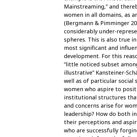
Mainstreaming,” and thereb
women in all domains, as an
(Bergmann & Pimminger 200
considerably under-represe
spheres. This is also true i
most significant and influen
development. For this reaso
“little noticed subset amo
illustrative” Kansteiner-Sch
well as of particular social 
women who aspire to positio
institutional structures tha
and concerns arise for wom
leadership? How do both indi
their perceptions and aspi
who are successfully forgi