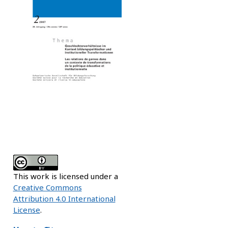
This work is licensed under a
Creative Commons
Attribution 4.0 International
License
.