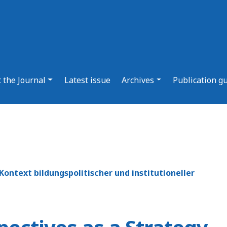
 the Journal
Latest issue
Archives
Publication g
ontext bildungspolitischer und institutioneller