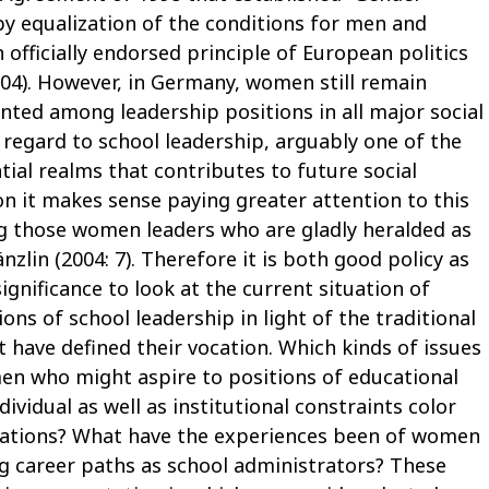
y equalization of the conditions for men and
 officially endorsed principle of European politics
4). However, in Germany, women still remain
nted among leadership positions in all major social
n regard to school leadership, arguably one of the
tial realms that contributes to future social
n it makes sense paying greater attention to this
ng those women leaders who are gladly heralded as
änzlin (2004: 7). Therefore it is both good policy as
significance to look at the current situation of
ns of school leadership in light of the traditional
t have defined their vocation. Which kinds of issues
en who might aspire to positions of educational
vidual as well as institutional constraints color
rations? What have the experiences been of women
ng career paths as school administrators? These