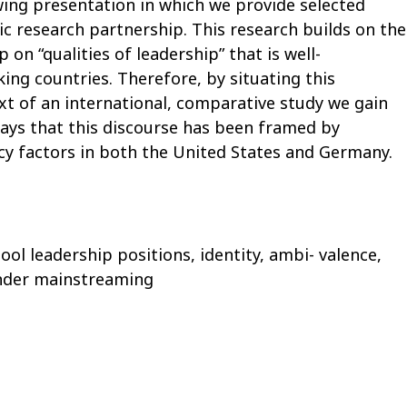
wing presentation in which we provide selected
ic research partnership. This research builds on the
 on “qualities of leadership” that is well-
king countries. Therefore, by situating this
xt of an international, comparative study we gain
ways that this discourse has been framed by
licy factors in both the United States and Germany.
ool leadership positions, identity, ambi- valence,
nder mainstreaming