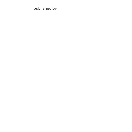
published by
Hochschulstrasse 6
CH-3012 Bern
bop@unibe.ch