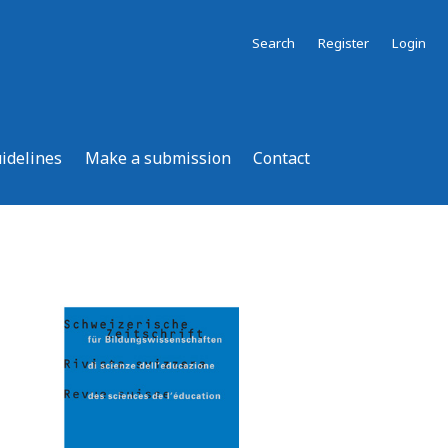
Search
Register
Login
uidelines
Make a submission
Contact