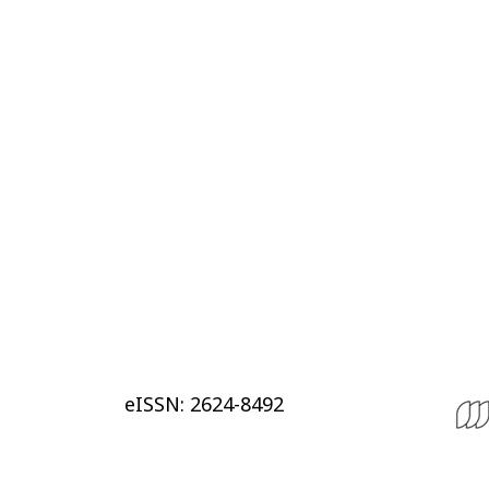
eISSN: 2624-8492