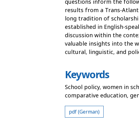
questions inform the follo
results from a Trans-Atlant
long tradition of scholarship
established in English-spea
discussion within the conte
valuable insights into the 
cultural, linguistic, and po
Keywords
School policy, women in sch
comparative education, ge
pdf (German)