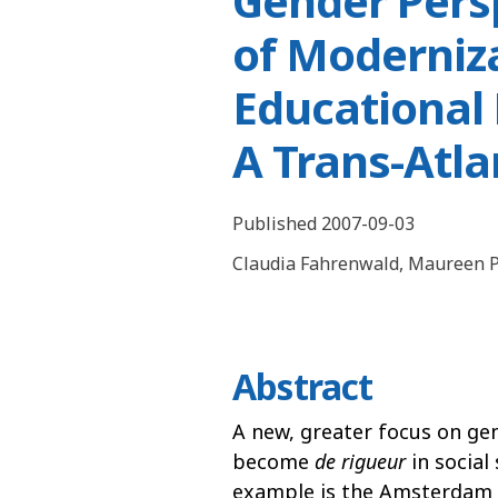
Gender Persp
of Moderniz
Educational 
A Trans-Atl
Published 2007-09-03
Claudia Fahrenwald
,
Maureen P
Abstract
A new, greater focus on ge
become
de rigueur
in social 
example is the Amsterdam 