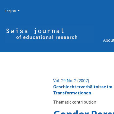
Skip to main navigation menu
Skip to main content
Skip to site footer
Admin menu
Language
English
About
Vol. 29 No. 2 (2007)
Geschlechterverhältnisse im K
Transformationen
Thematic contribution