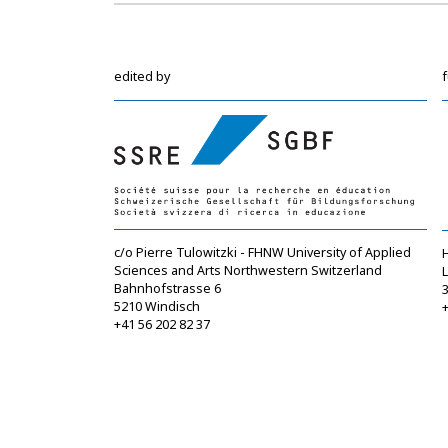
edited by
c/o Pierre Tulowitzki - FHNW University of Applied
Sciences and Arts Northwestern Switzerland
Bahnhofstrasse 6
5210 Windisch
+
+41 56 202 82 37
info@sgbf.ch
https://www.sgbf.ch