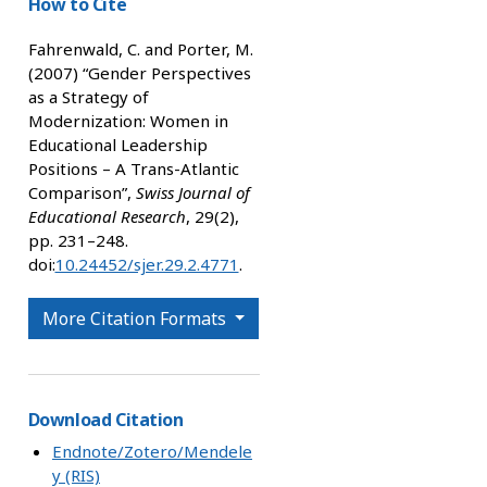
How to Cite
Fahrenwald, C. and Porter, M.
(2007) “Gender Perspectives
as a Strategy of
Modernization: Women in
Educational Leadership
Positions – A Trans-Atlantic
Comparison”,
Swiss Journal of
Educational Research
, 29(2),
pp. 231–248.
doi:
10.24452/sjer.29.2.4771
.
More Citation Formats
Download Citation
Endnote/Zotero/Mendele
y (RIS)