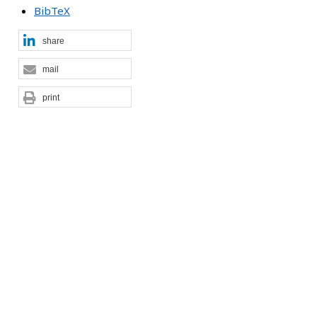
BibTeX
share
mail
print