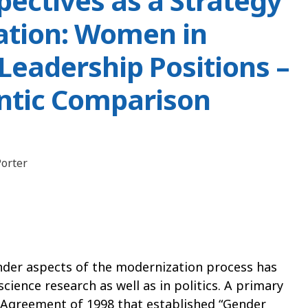
ectives as a Strategy
ation: Women in
Leadership Positions –
antic Comparison
orter
nder aspects of the modernization process has
science research as well as in politics. A primary
Agreement of 1998 that established “Gender