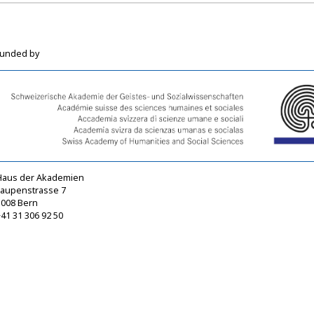
funded by
Haus der Akademien
Laupenstrasse 7
3008 Bern
41 31 306 92 50
sagw@sagw.ch
https://www.sagw.ch