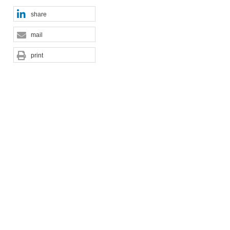
share
mail
print