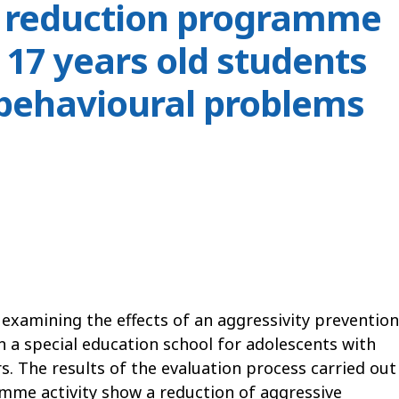
y reduction programme
 17 years old students
 behavioural problems
y examining the effects of an aggressivity prevention
 special education school for adolescents with
s. The results of the evaluation process carried out
amme activity show a reduction of aggressive