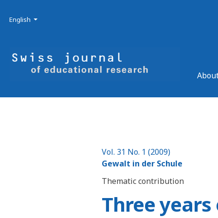
Skip to main navigation menu
Skip to main content
Skip to site footer
Admin menu
Language
English
About
Vol. 31 No. 1 (2009)
Gewalt in der Schule
Thematic contribution
Three years 