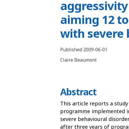
aggressivit
aiming 12 to
with severe
Published 2009-06-01
Claire Beaumont
Abstract
This article reports a stud
programme implemented in a
severe behavioural disorder
after three years of progr