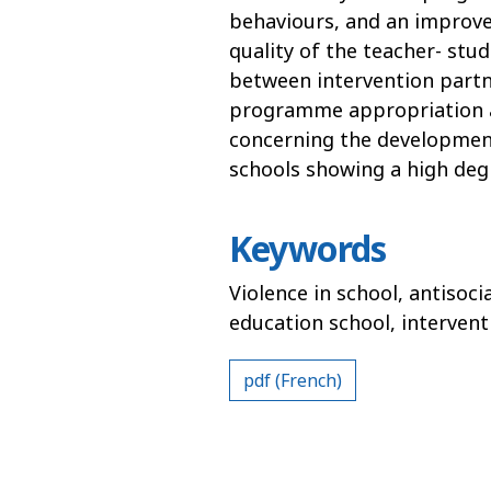
behaviours, and an improve
quality of the teacher- stu
between intervention partne
programme appropriation are
concerning the development
schools showing a high degr
Keywords
Violence in school, antisoci
education school, interve
pdf (French)