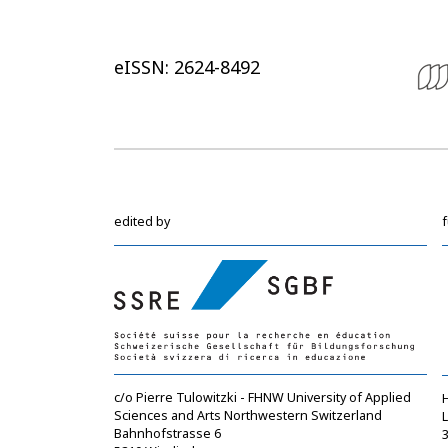
eISSN: 2624-8492
edited by
c/o Pierre Tulowitzki - FHNW University of Applied
Sciences and Arts Northwestern Switzerland
Bahnhofstrasse 6