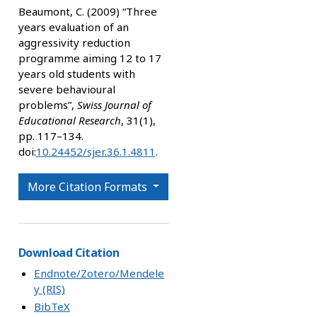
Beaumont, C. (2009) “Three
years evaluation of an
aggressivity reduction
programme aiming 12 to 17
years old students with
severe behavioural
problems”,
Swiss Journal of
Educational Research
, 31(1),
pp. 117–134.
doi:
10.24452/sjer.36.1.4811
.
More Citation Formats
Download Citation
Endnote/Zotero/Mendele
y (RIS)
BibTeX