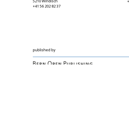
5210 Windisch
+
+41 56 202 82 37
info@sgbf.ch
https://www.sgbf.ch
published by
Hochschulstrasse 6
CH-3012 Bern
bop@unibe.ch