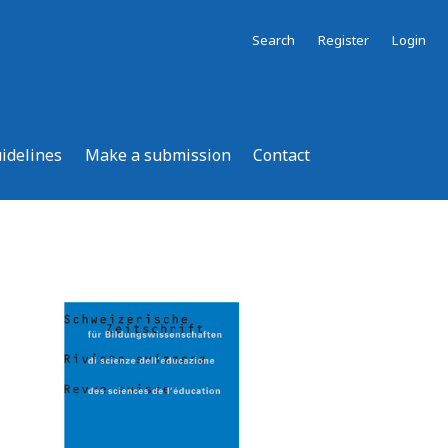
Search
Register
Login
uidelines
Make a submission
Contact