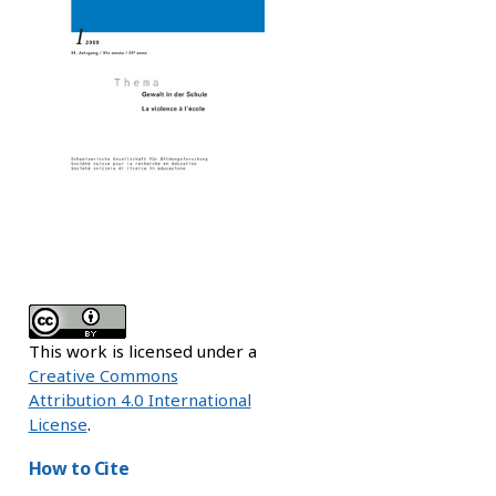
This work is licensed under a
Creative Commons
Attribution 4.0 International
License
.
How to Cite