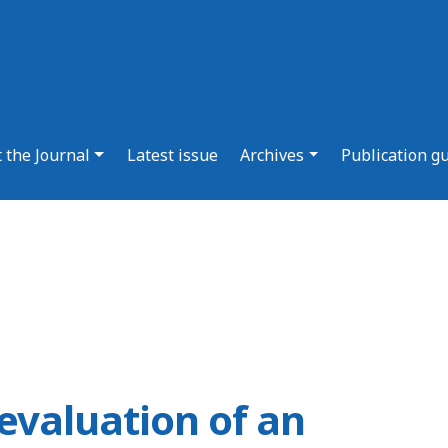
 the Journal
Latest issue
Archives
Publication g
evaluation of an