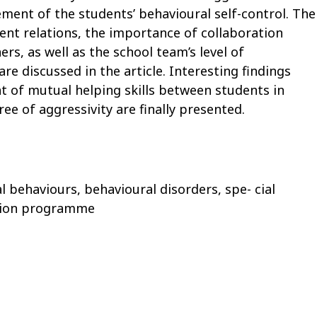
ment of the students’ behavioural self-control. The
dent relations, the importance of collaboration
rs, as well as the school team’s level of
 discussed in the article. Interesting findings
 of mutual helping skills between students in
ee of aggressivity are finally presented.
al behaviours, behavioural disorders, spe- cial
ntion programme