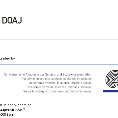
funded by
Haus der Akademien
Laupenstrasse 7
3008 Bern