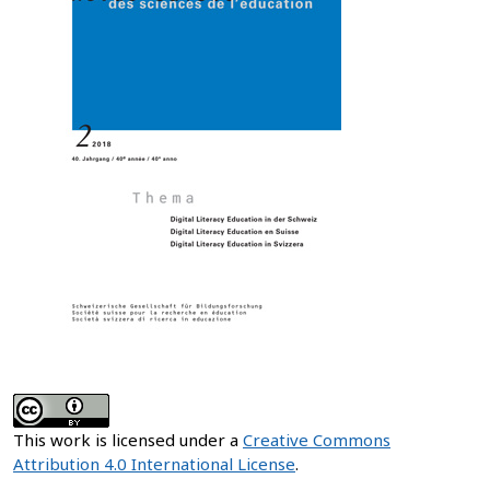
This work is licensed under a
Creative Commons
Attribution 4.0 International License
.