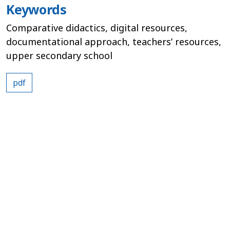
Keywords
Comparative didactics, digital resources,
documentational approach, teachers’ resources,
upper secondary school
pdf