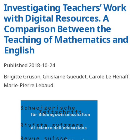
Investigating Teachers’ Work
with Digital Resources. A
Comparison Between the
Teaching of Mathematics and
English
Published 2018-10-24
Brigitte Gruson
,
Ghislaine Gueudet
,
Carole Le Hénaff
,
Marie-Pierre Lebaud