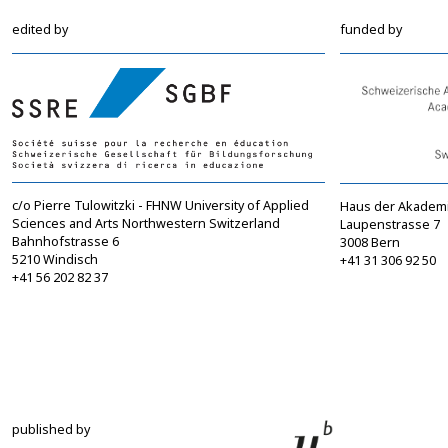
edited by
funded by
c/o Pierre Tulowitzki - FHNW University of Applied
Haus der Akadem
Sciences and Arts Northwestern Switzerland
Laupenstrasse 7
Bahnhofstrasse 6
3008 Bern
5210 Windisch
+41 31 306 92 50
+41 56 202 82 37
info@sgbf.ch
sagw@sagw.ch
https://www.sgbf.ch
https://www.sagw
published by