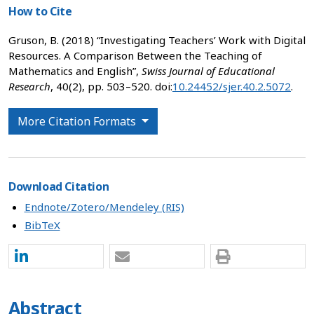
How to Cite
Gruson, B. (2018) “Investigating Teachers’ Work with Digital
Resources. A Comparison Between the Teaching of
Mathematics and English”,
Swiss Journal of Educational
Research
, 40(2), pp. 503–520. doi:
10.24452/sjer.40.2.5072
.
More Citation Formats
Download Citation
Endnote/Zotero/Mendeley (RIS)
BibTeX
Abstract