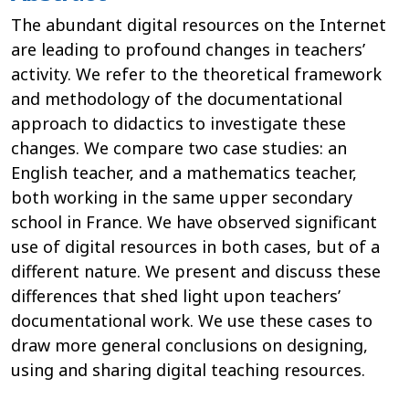
The abundant digital resources on the Internet
are leading to profound changes in teachers’
activity. We refer to the theoretical framework
and methodology of the documentational
approach to didactics to investigate these
changes. We compare two case studies: an
English teacher, and a mathematics teacher,
both working in the same upper secondary
school in France. We have observed significant
use of digital resources in both cases, but of a
different nature. We present and discuss these
differences that shed light upon teachers’
documentational work. We use these cases to
draw more general conclusions on designing,
using and sharing digital teaching resources.