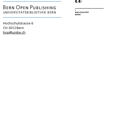
Hochschulstrasse 6
CH-3012 Bern
bop@unibe.ch