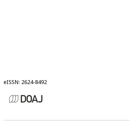
eISSN: 2624-8492