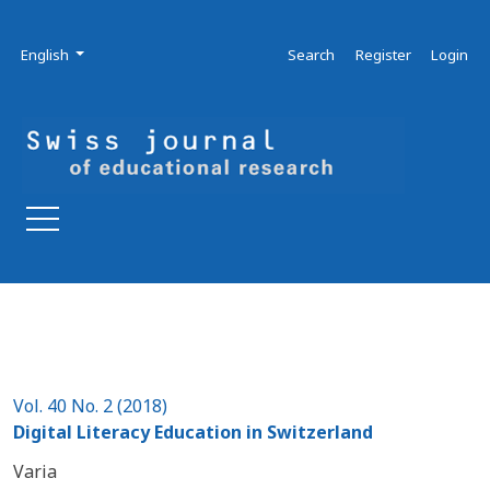
Skip to main navigation menu
Skip to main content
Skip to site footer
Admin menu
Language
English
Search
Register
Login
Vol. 40 No. 2 (2018)
Digital Literacy Education in Switzerland
Varia