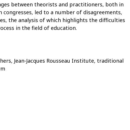
ges between theorists and practitioners, both in
in congresses, led to a number of disagreements,
s, the analysis of which highlights the difficulties
ocess in the field of education.
hers, Jean-Jacques Rousseau Institute, traditional
rm