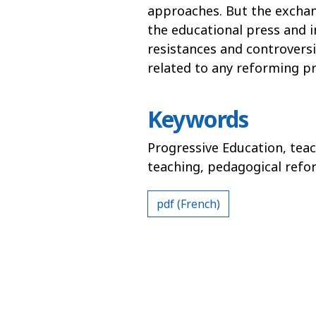
approaches. But the exchan
the educational press and 
resistances and controversie
related to any reforming pr
Keywords
Progressive Education, teac
teaching, pedagogical refo
pdf (French)