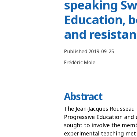
speaking Sw
Education, 
and resistan
Published 2019-09-25
Frédéric Mole
Abstract
The Jean-Jacques Rousseau 
Progressive Education and 
sought to involve the memb
experimental teaching met