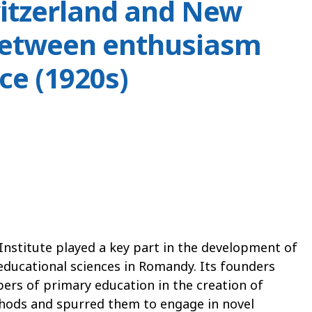
itzerland and New
between enthusiasm
ce (1920s)
Institute played a key part in the development of
educational sciences in Romandy. Its founders
ers of primary education in the creation of
hods and spurred them to engage in novel