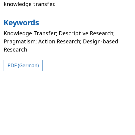
knowledge transfer.
Keywords
Knowledge Transfer; Descriptive Research;
Pragmatism; Action Research; Design-based
Research
PDF (German)