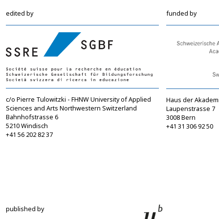
edited by
funded by
c/o Pierre Tulowitzki - FHNW University of Applied
Haus der Akadem
Sciences and Arts Northwestern Switzerland
Laupenstrasse 7
Bahnhofstrasse 6
3008 Bern
5210 Windisch
+41 31 306 92 50
+41 56 202 82 37
info@sgbf.ch
sagw@sagw.ch
https://www.sgbf.ch
https://www.sagw
published by