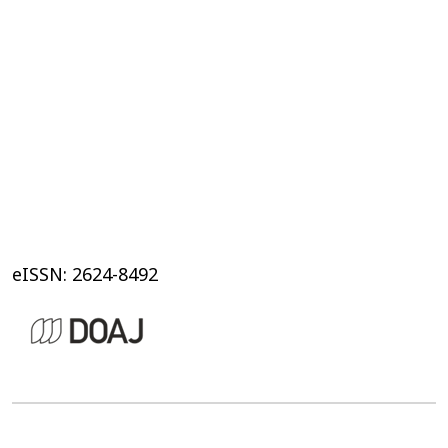
eISSN: 2624-8492