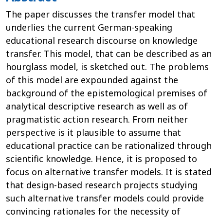
The paper discusses the transfer model that
underlies the current German-speaking
educational research discourse on knowledge
transfer. This model, that can be described as an
hourglass model, is sketched out. The problems
of this model are expounded against the
background of the epistemological premises of
analytical descriptive research as well as of
pragmatistic action research. From neither
perspective is it plausible to assume that
educational practice can be rationalized through
scientific knowledge. Hence, it is proposed to
focus on alternative transfer models. It is stated
that design-based research projects studying
such alternative transfer models could provide
convincing rationales for the necessity of