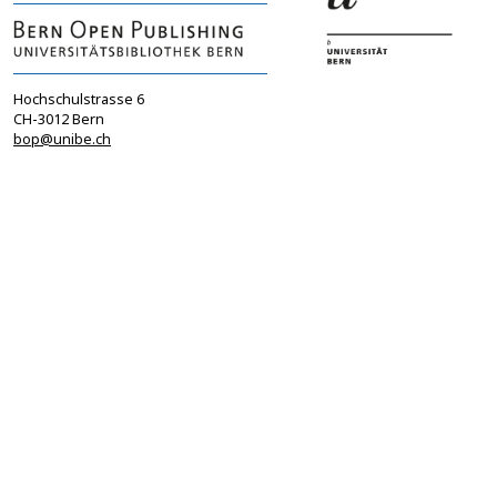
Hochschulstrasse 6
CH-3012 Bern
bop@unibe.ch