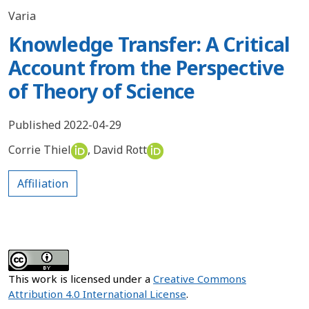
Varia
Knowledge Transfer: A Critical
Account from the Perspective
of Theory of Science
Published 2022-04-29
Corrie Thiel
,
David Rott
Affiliation
This work is licensed under a
Creative Commons
Attribution 4.0 International License
.