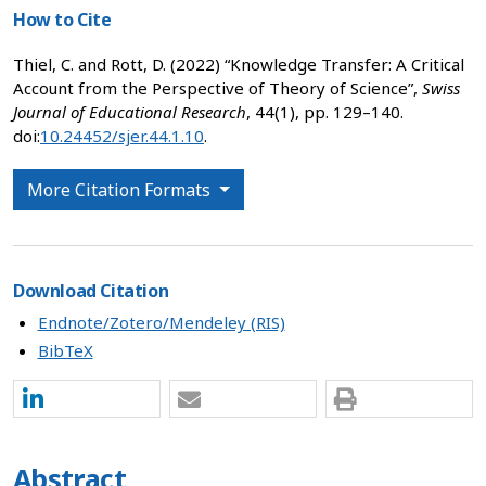
How to Cite
Thiel, C. and Rott, D. (2022) “Knowledge Transfer: A Critical
Account from the Perspective of Theory of Science”,
Swiss
Journal of Educational Research
, 44(1), pp. 129–140.
doi:
10.24452/sjer.44.1.10
.
More Citation Formats
Download Citation
Endnote/Zotero/Mendeley (RIS)
BibTeX
Abstract