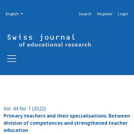
Skip to main navigation menu
Skip to main content
Skip to site footer
Admin menu
Language
English
Search
Register
Login
Vol. 44 No. 1 (2022)
Primary teachers and their specialisations. Between
division of competences and strengthened teacher
education